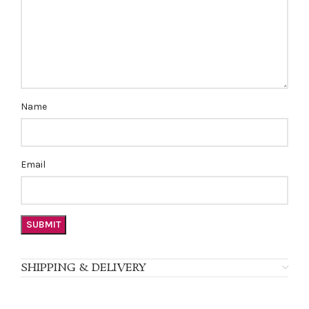
Name
Email
SHIPPING & DELIVERY