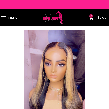
0
MENU
$
0.00