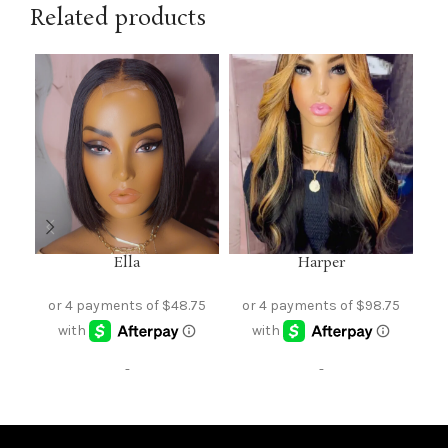
Related products
Ella
Harper
-
-