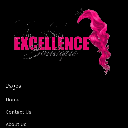
Pages
Home
Contact Us
About Us