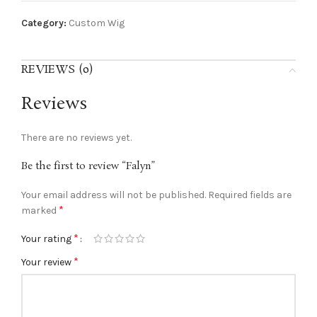
Category:
Custom Wig
REVIEWS (0)
Reviews
There are no reviews yet.
Be the first to review “Falyn”
Your email address will not be published.
Required fields are
*
marked
*
Your rating
*
Your review