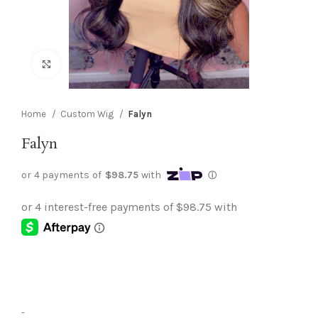
Click to enlarge
Home
Custom Wig
Falyn
Falyn
-