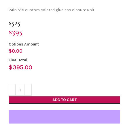
24in 5*5 custom colored glueless closure unit
$525
$395
Options Amount
$
0.00
Final Total
$
395.00
ADD TO CART