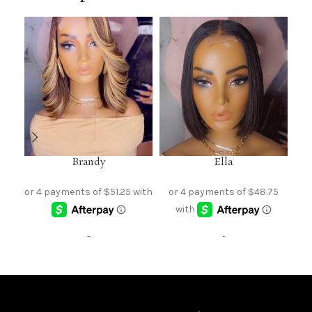
Brandy
Ella
-
-