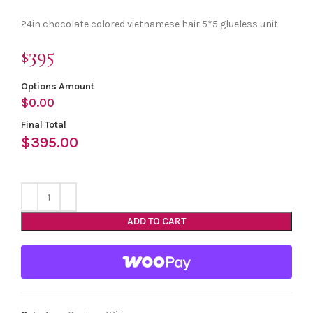
24in chocolate colored vietnamese hair 5*5 glueless unit
$395
Options Amount
$
0.00
Final Total
$
395.00
ADD TO CART