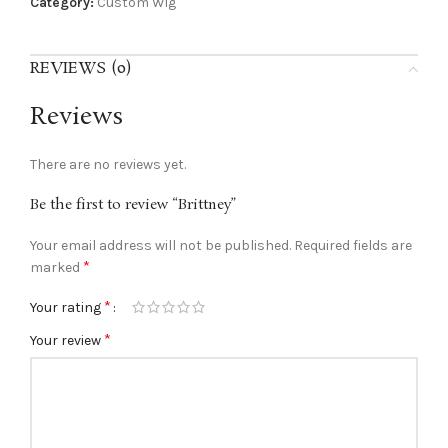
Category:
Custom Wig
REVIEWS (0)
Reviews
There are no reviews yet.
Be the first to review “Brittney”
Your email address will not be published.
Required fields are
*
marked
*
Your rating
*
Your review