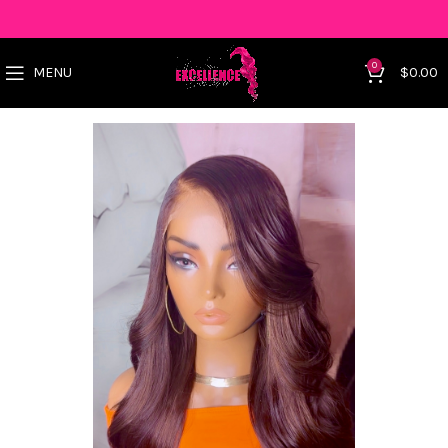
0
MENU
$
0.00