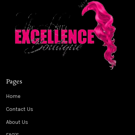
Pages
Home
Contact Us
About Us