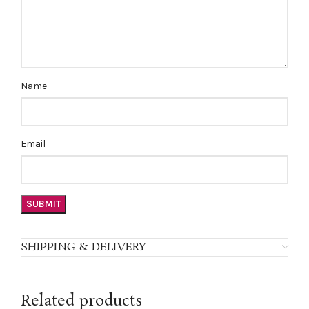
Name
Email
SHIPPING & DELIVERY
Related products