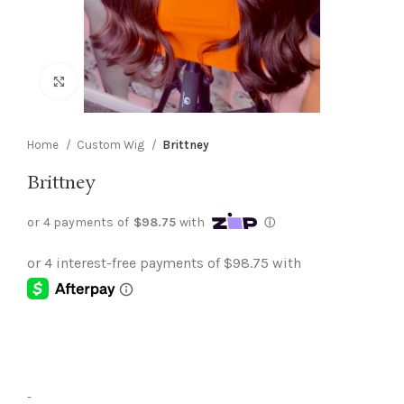
Click to enlarge
Home
Custom Wig
Brittney
Brittney
-